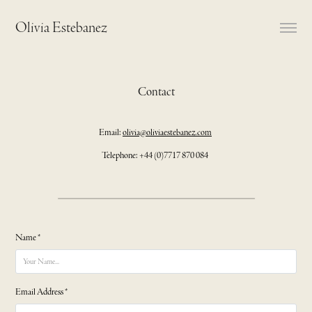
Olivia Estebanez
Contact
Email:
olivia@oliviaestebanez.com
Telephone: +44 (0)7717 870 084
Name *
Email Address *