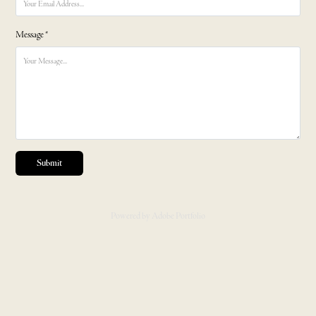
Message *
Submit
Powered by
Adobe Portfolio